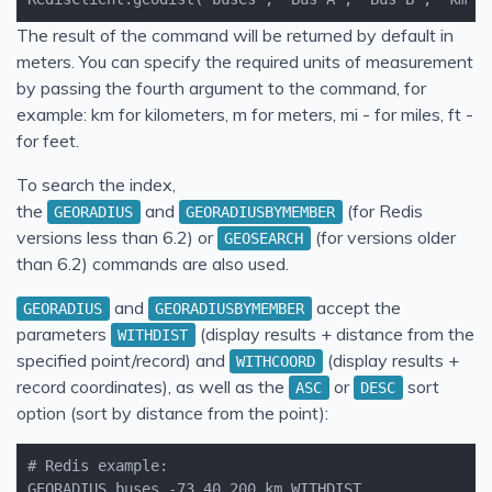
The result of the command will be returned by default in
meters. You can specify the required units of measurement
by passing the fourth argument to the command, for
example: km for kilometers, m for meters, mi - for miles, ft -
for feet.
To search the index,
the
and
(for Redis
GEORADIUS
GEORADIUSBYMEMBER
versions less than 6.2) or
(for versions older
GEOSEARCH
than 6.2) commands are also used.
and
accept the
GEORADIUS
GEORADIUSBYMEMBER
parameters
(display results + distance from the
WITHDIST
specified point/record) and
(display results +
WITHCOORD
record coordinates), as well as the
or
sort
ASC
DESC
option (sort by distance from the point):