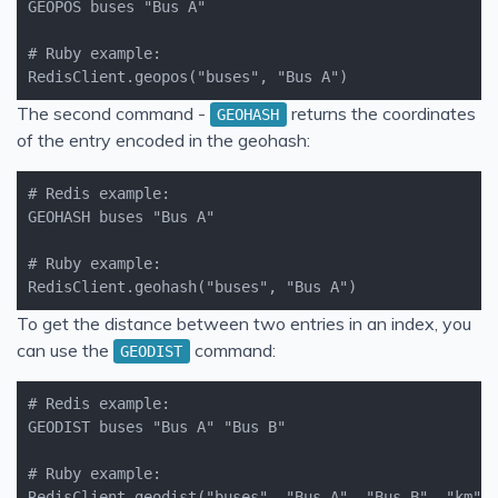
RedisClient.geopos("buses", "Bus A")
The second command -
returns the coordinates
GEOHASH
of the entry encoded in the geohash:
RedisClient.geohash("buses", "Bus A")
To get the distance between two entries in an index, you
can use the
command:
GEODIST
RedisClient.geodist("buses", "Bus A", "Bus B", "km")