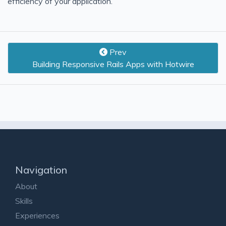
efficiency of your application.
Prev
Building Responsive Rails Apps with Hotwire
Navigation
About
Skills
Experiences