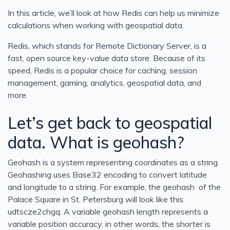
In this article, we’ll look at how Redis can help us minimize
calculations when working with geospatial data.
Redis, which stands for Remote Dictionary Server, is a
fast, open source key-value data store. Because of its
speed, Redis is a popular choice for caching, session
management, gaming, analytics, geospatial data, and
more.
Let’s get back to geospatial
data. What is geohash?
Geohash is a system representing coordinates as a string.
Geohashing uses Base32 encoding to convert latitude
and longitude to a string. For example, the geohash of the
Palace Square in St. Petersburg will look like this:
udtscze2chgq. A variable geohash length represents a
variable position accuracy, in other words, the shorter is