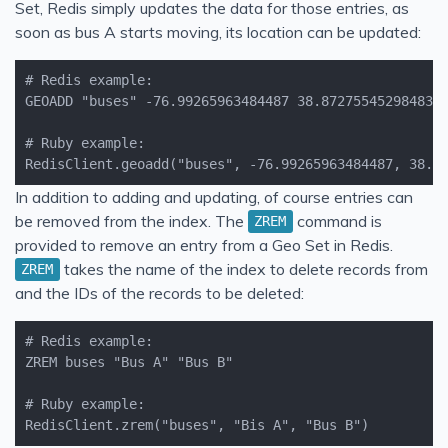
Set, Redis simply updates the data for those entries, as
soon as bus A starts moving, its location can be updated:
RedisClient.geoadd("buses", -76.99265963484487, 38.8
In addition to adding and updating, of course entries can
be removed from the index. The
command is
ZREM
provided to remove an entry from a Geo Set in Redis.
takes the name of the index to delete records from
ZREM
and the IDs of the records to be deleted:
RedisClient.zrem("buses", "Bis A", "Bus B")