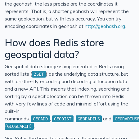
the geohash, the less precise are the coordinates it
represents. That is, a shorter geohash will represent the
same geolocation, but with less accuracy. You can try
encoding coordinates in geohash at
http://geohash.org
.
How does Redis store
geospatial data?
Geospatial data storage is implemented in Redis using
sorted lists (
) as the underlying data structure, but
ZSET
with on-the-fly encoding and decoding of location data
and a new API. This means that indexing, searching and
sorting by a specific location can be thrown into Redis
with very few lines of code and minimal effort using the
built-in
commands:
,
,
and
GEOADD
GEODIST
GEORADIUS
GEORADIUS
.
(GEOSEARCH)
Geo Set is the basis for working with geospatial data in