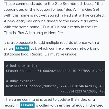
These commands add to the Geo Set named “buses” the
coordinates of the location for bus “Bus A”. If a Geo Set
with this name is not yet stored in Redis, it will be created.
A new entry will only be added to the index if an entry
with the same name (“Bus A”) is not already in the list.
That is, Bus A is a unique identifier.
It is also possible to add multiple records at once with a
single
call, which can help reduce network and
GEOADD
database load. Record IDs must be unique:
                            -73.99472237472686, 40.7
The same command is used to update the index of a
record. If
is called with entries already in the Geo
GEOADD