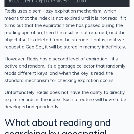
RedisClient.expire("buses", 1000)
Redis uses a semi-lazy expiration mechanism, which
means that the index is not expired until it is not read, if it
turns out that the expiration time has passed during the
reading operation, then the result is not returned, and the
object itself is deleted from the storage. That is, until we
request a Geo Set, it will be stored in memory indefinitely.
However, Redis has a second level of expiration - it’s
active and random. It’s a garbage collector that randomly
reads different keys, and when the key is read, the
standard mechanism for checking expiration occurs.
Unfortunately, Redis does not have the ability to directly
expire records in the index. Such a feature will have to be
developed independently.
What about reading and
searching by geospatial