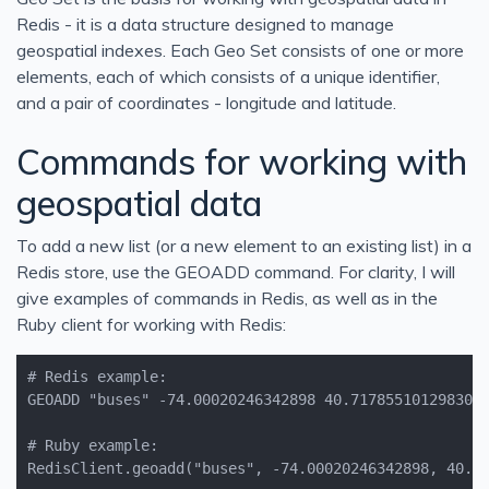
Redis - it is a data structure designed to manage
geospatial indexes. Each Geo Set consists of one or more
elements, each of which consists of a unique identifier,
and a pair of coordinates - longitude and latitude.
Commands for working with
geospatial data
To add a new list (or a new element to an existing list) in a
Redis store, use the GEOADD command. For clarity, I will
give examples of commands in Redis, as well as in the
Ruby client for working with Redis:
RedisClient.geoadd("buses", -74.00020246342898, 40.7