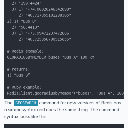
RedisClient.georadiusbymember("buses", "Bus A", 100,
The
command for new versions of Redis has
GEOSEARCH
a similar syntax and does the same thing. The command
syntax looks like this: