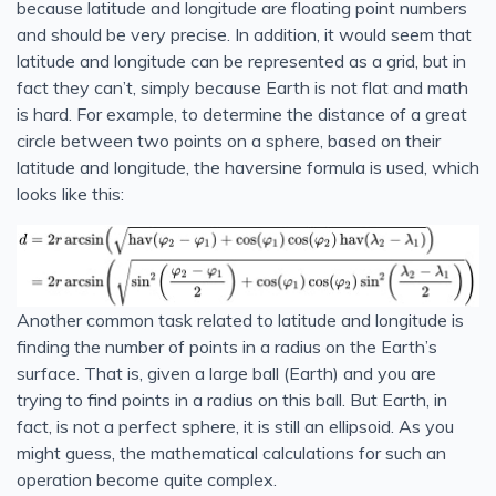
because latitude and longitude are floating point numbers
and should be very precise. In addition, it would seem that
latitude and longitude can be represented as a grid, but in
fact they can’t, simply because Earth is not flat and math
is hard. For example, to determine the distance of a great
circle between two points on a sphere, based on their
latitude and longitude, the haversine formula is used, which
looks like this:
Another common task related to latitude and longitude is
finding the number of points in a radius on the Earth’s
surface. That is, given a large ball (Earth) and you are
trying to find points in a radius on this ball. But Earth, in
fact, is not a perfect sphere, it is still an ellipsoid. As you
might guess, the mathematical calculations for such an
operation become quite complex.