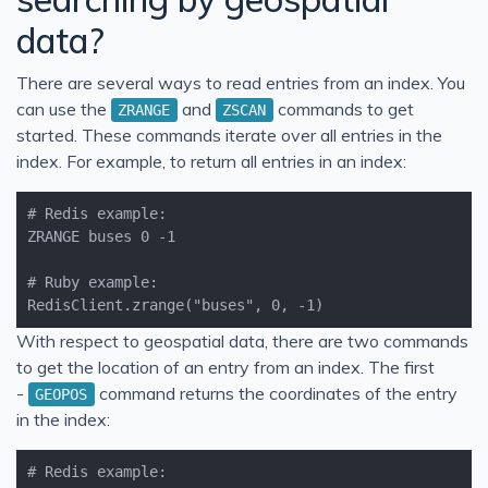
data?
There are several ways to read entries from an index. You
can use the
and
commands to get
ZRANGE
ZSCAN
started. These commands iterate over all entries in the
index. For example, to return all entries in an index:
RedisClient.zrange("buses", 0, -1)
With respect to geospatial data, there are two commands
to get the location of an entry from an index. The first
-
command returns the coordinates of the entry
GEOPOS
in the index: