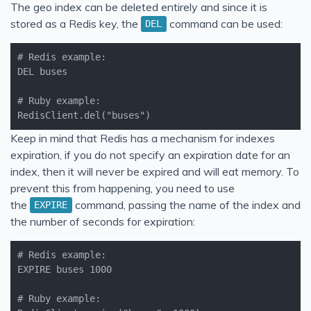
The geo index can be deleted entirely and since it is
stored as a Redis key, the
command can be used:
DEL
RedisClient.del("buses")
Keep in mind that Redis has a mechanism for indexes
expiration, if you do not specify an expiration date for an
index, then it will never be expired and will eat memory. To
prevent this from happening, you need to use
the
command, passing the name of the index and
EXPIRE
the number of seconds for expiration: