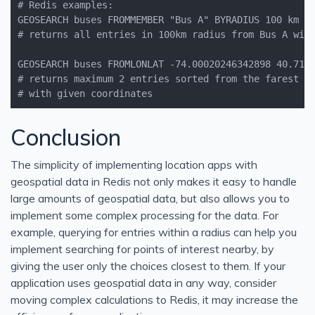
# with given coordinates
Conclusion
The simplicity of implementing location apps with
geospatial data in Redis not only makes it easy to handle
large amounts of geospatial data, but also allows you to
implement some complex processing for the data. For
example, querying for entries within a radius can help you
implement searching for points of interest nearby, by
giving the user only the choices closest to them. If your
application uses geospatial data in any way, consider
moving complex calculations to Redis, it may increase the